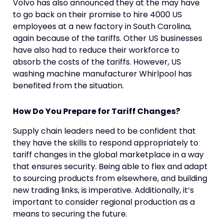
Volvo has also announced they at the may have
to go back on their promise to hire 4000 US
employees at a new factory in South Carolina,
again because of the tariffs. Other US businesses
have also had to reduce their workforce to
absorb the costs of the tariffs. However, US
washing machine manufacturer Whirlpool has
benefited from the situation.
How Do You Prepare for Tariff Changes?
Supply chain leaders need to be confident that
they have the skills to respond appropriately to
tariff changes in the global marketplace in a way
that ensures security. Being able to flex and adapt
to sourcing products from elsewhere, and building
new trading links, is imperative. Additionally, it’s
important to consider regional production as a
means to securing the future.