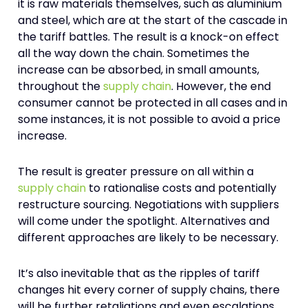
it is raw materials themselves, such as aluminium
and steel, which are at the start of the cascade in
the tariff battles. The result is a knock-on effect
all the way down the chain. Sometimes the
increase can be absorbed, in small amounts,
throughout the
supply chain
. However, the end
consumer cannot be protected in all cases and in
some instances, it is not possible to avoid a price
increase.
The result is greater pressure on all within a
supply chain
to rationalise costs and potentially
restructure sourcing. Negotiations with suppliers
will come under the spotlight. Alternatives and
different approaches are likely to be necessary.
It’s also inevitable that as the ripples of tariff
changes hit every corner of supply chains, there
will be further retaliations and even escalations.