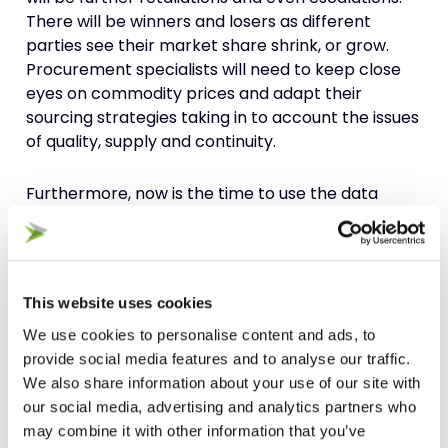
There will be winners and losers as different
parties see their market share shrink, or grow.
Procurement specialists will need to keep close
eyes on commodity prices and adapt their
sourcing strategies taking in to account the issues
of quality, supply and continuity.
Furthermore, now is the time to use the data
available to you, from both internal and external
sources, as a source of intelligence and insight
into planning for various different scenarios
regarding tariff changes. This is a good risk
This website uses cookies
mitigation approach that should be being
We use cookies to personalise content and ads, to
undertaken in different forms across the business
provide social media features and to analyse our traffic.
on a regular basis anyway. Using this knowledge to
We also share information about your use of our site with
simulate different scenarios you can tariff-proof
our social media, advertising and analytics partners who
your business as well as reduce other elements of
may combine it with other information that you’ve
risk.