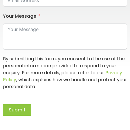
Your Message
By submitting this form, you consent to the use of the
personal information provided to respond to your
enquiry. For more details, please refer to our
Privacy
Policy
, which explains how we handle and protect your
personal data
Submit