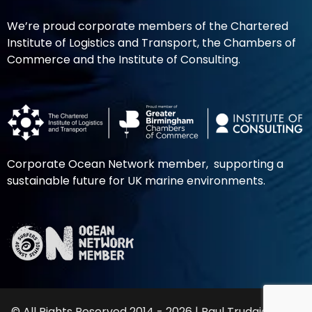
We’re proud corporate members of the Chartered
Institute of Logistics and Transport, the Chambers of
Commerce and the Institute of Consulting.
Corporate Ocean Network member, supporting a
sustainable future for UK marine environments.
© All Rights Reserved 2014 - 2026 | Paul Trudgian Ltd |