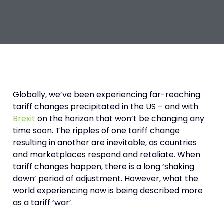
Globally, we’ve been experiencing far-reaching
tariff changes precipitated in the US – and with
Brexit
on the horizon that won’t be changing any
time soon. The ripples of one tariff change
resulting in another are inevitable, as countries
and marketplaces respond and retaliate. When
tariff changes happen, there is a long ‘shaking
down’ period of adjustment. However, what the
world experiencing now is being described more
as a tariff ‘war’.