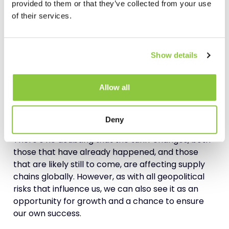
provided to them or that they’ve collected from your use
of their services.
Bringing in the Experts
Tariff-proofing your business is just one element
of mitigating risk across your
supply chain
.
Show details
Mitigating risk is also about adding value by
preparing for the
future
, including unknown
Allow all
scenarios, and improving efficiency and
transparency. These are specialist tasks, often
requiring an external viewpoint and skillset.
Deny
There’s no doubting that the tariff changes, both
those that have already happened, and those
that are likely still to come, are affecting supply
chains globally. However, as with all geopolitical
risks that influence us, we can also see it as an
opportunity for growth and a chance to ensure
our own success.