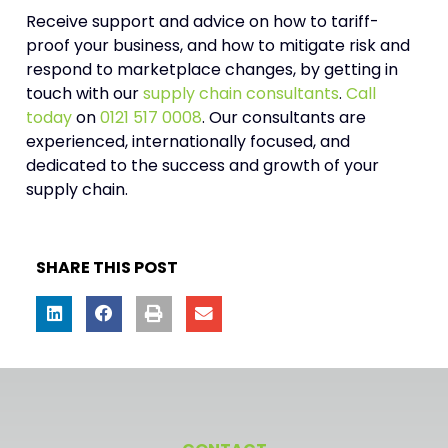
Receive support and advice on how to tariff-
proof your business, and how to mitigate risk and
respond to marketplace changes, by getting in
touch with our
supply chain consultants
.
Call
today
on
0121 517 0008
. Our consultants are
experienced, internationally focused, and
dedicated to the success and growth of your
supply chain.
SHARE THIS POST