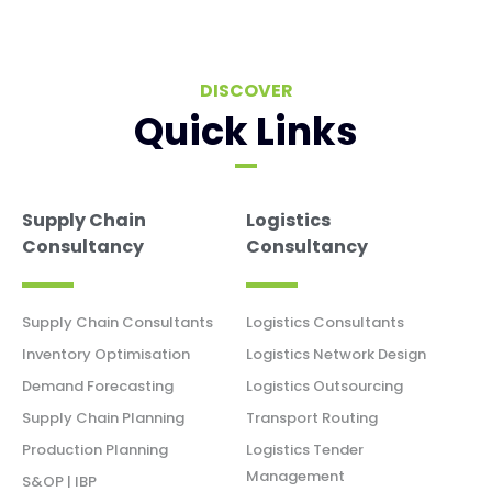
DISCOVER
Quick Links
Supply Chain
Logistics
Consultancy
Consultancy
Supply Chain Consultants
Logistics Consultants
Inventory Optimisation
Logistics Network Design
Demand Forecasting
Logistics Outsourcing
Supply Chain Planning
Transport Routing
Production Planning
Logistics Tender
Management
S&OP | IBP