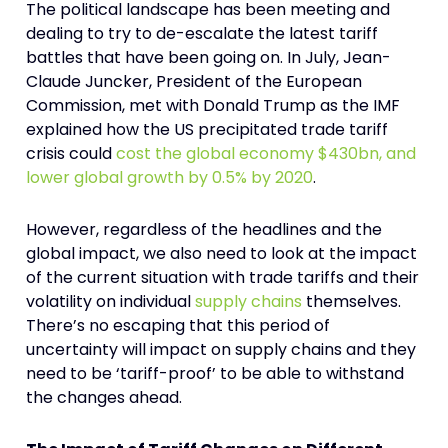
The political landscape has been meeting and
dealing to try to de-escalate the latest tariff
battles that have been going on. In July, Jean-
Claude Juncker, President of the European
Commission, met with Donald Trump as the IMF
explained how the US precipitated trade tariff
crisis could
cost the global economy $430bn, and
lower global growth by 0.5% by 2020
.
However, regardless of the headlines and the
global impact, we also need to look at the impact
of the current situation with trade tariffs and their
volatility on individual
supply chains
themselves.
There’s no escaping that this period of
uncertainty will impact on supply chains and they
need to be ‘tariff-proof’ to be able to withstand
the changes ahead.