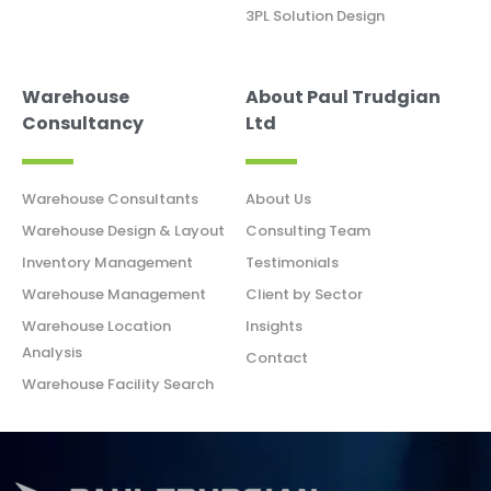
3PL Solution Design
Warehouse
About Paul Trudgian
Consultancy
Ltd
Warehouse Consultants
About Us
Warehouse Design & Layout
Consulting Team
Inventory Management
Testimonials
Warehouse Management
Client by Sector
Warehouse Location
Insights
Analysis
Contact
Warehouse Facility Search