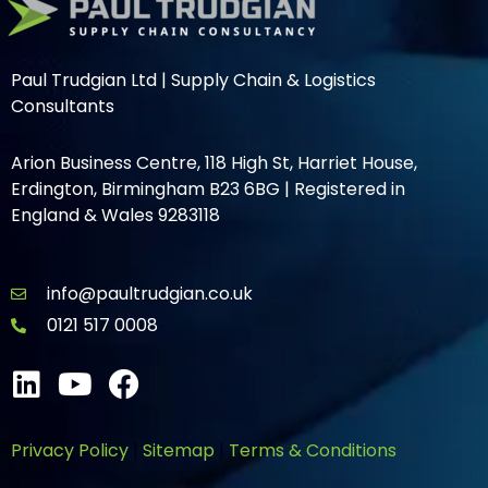
Paul Trudgian Ltd | Supply Chain & Logistics
Consultants
Arion Business Centre, 118 High St, Harriet House,
Erdington, Birmingham B23 6BG | Registered in
England & Wales 9283118
info@paultrudgian.co.uk
0121 517 0008
Privacy Policy
|
Sitemap
|
Terms & Conditions