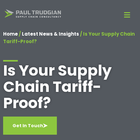
Home
/
Latest News & Insights
/
Is Your Supply Chain
Tariff-Proof?
Is Your Supply
Chain Tariff-
Proof?
Get In Touch