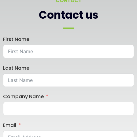
CONTACT
Contact us
First Name
Last Name
Company Name
Email