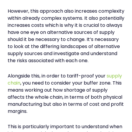
However, this approach also increases complexity
within already complex systems. It also potentially
increases costs which is why it is crucial to always
have one eye on alternative sources of supply
should it be necessary to change. It’s necessary
to look at the differing landscapes of alternative
supply sources and investigate and understand
the risks associated with each one.
Alongside this, in order to tariff-proof your
supply
chain
, you need to consider your buffer zone. This
means working out how shortage of supply
affects the whole chain, in terms of both physical
manufacturing but also in terms of cost and profit
margins.
This is particularly important to understand when