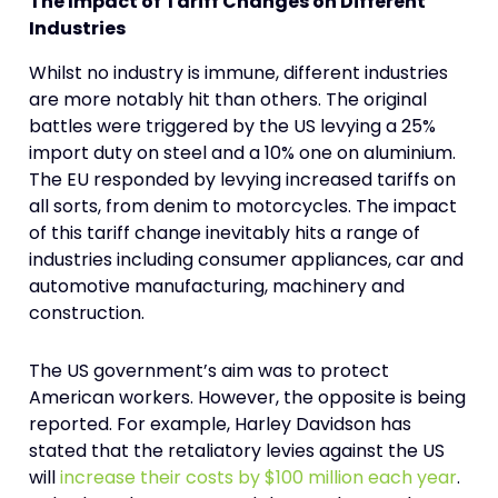
The Impact of Tariff Changes on Different
Industries
Whilst no industry is immune, different industries
are more notably hit than others. The original
battles were triggered by the US levying a 25%
import duty on steel and a 10% one on aluminium.
The EU responded by levying increased tariffs on
all sorts, from denim to motorcycles. The impact
of this tariff change inevitably hits a range of
industries including consumer appliances, car and
automotive manufacturing, machinery and
construction.
The US government’s aim was to protect
American workers. However, the opposite is being
reported. For example, Harley Davidson has
stated that the retaliatory levies against the US
will
increase their costs by $100 million each year
.