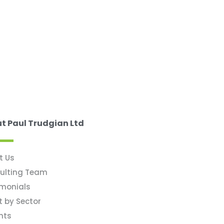
t Paul Trudgian Ltd
t Us
ulting Team
imonials
t by Sector
hts