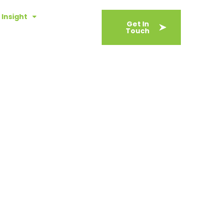
Insight
About
Get In
Touch