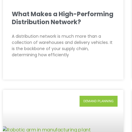
What Makes a High-Performing
Distribution Network?
A distribution network is much more than a
collection of warehouses and delivery vehicles. It
is the backbone of your supply chain,
determining how efficiently
DEMAND PLANNING