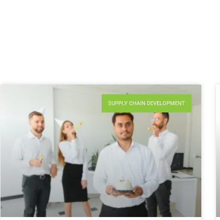
SUPPLY CHAIN DEVELOPMENT