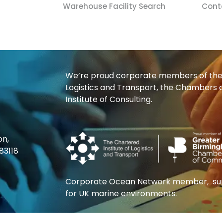
Warehouse Facility Search
Cont
We’re proud corporate members of the 
Logistics and Transport, the Chambers
Institute of Consulting.
on,
83118
Corporate Ocean Network member, supp
for UK marine environments.