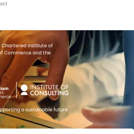
act
Chartered Institute of
 of Commerce and the
orting a sustainable future