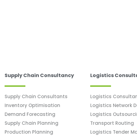
Supply Chain Consultancy
Logistics Consul
Supply Chain Consultants
Logistics Consulta
Inventory Optimisation
Logistics Network 
Demand Forecasting
Logistics Outsourc
Supply Chain Planning
Transport Routing
Production Planning
Logistics Tender 