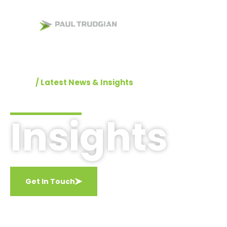
Home
Supply Chain
Home
/
Latest News & Insights
Insights
Get In Touch