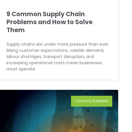
9 Common Supply Chain
Problems and How to Solve
Them
Supply chains are under more pressure than ever.
Rising customer expectations, volatile demand,
labour shortages, transport disruption, and
increasing operational costs mean businesses
must operate
LOGISTICS PLANNING