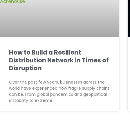
How to Build a Resilient
Distribution Network in Times of
Disruption
Over the past few years, businesses across the
world have experienced how fragile supply chains
can be. From global pandemics and geopolitical
instability to extreme