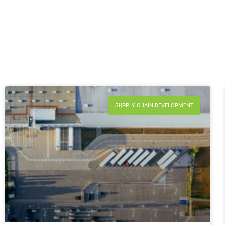
SUPPLY CHAIN DEVELOPMENT