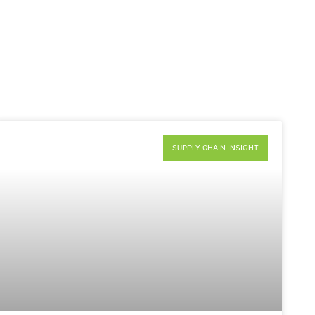
SUPPLY CHAIN INSIGHT