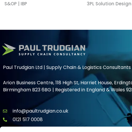
S&OP | IBP
3PL Solution Design
Paul Trudgian Ltd | Supply Chain & Logistics Consultants
Arion Business Centre, 118 High St, Harriet House, Erdingt
Birmingham B23 6BG | Registered in England & Wales 92
info@paultrudgian.co.uk
0121 517 0008