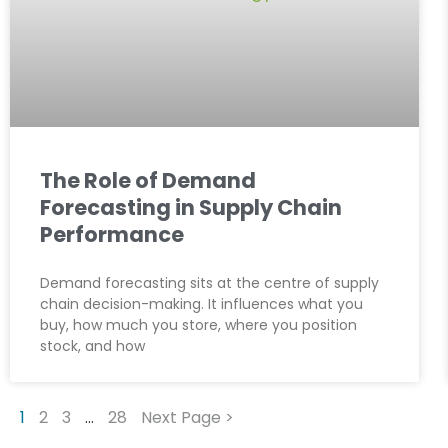
The Role of Demand
Forecasting in Supply Chain
Performance
Demand forecasting sits at the centre of supply
chain decision-making. It influences what you
buy, how much you store, where you position
stock, and how
1
2
3
…
28
Next Page >