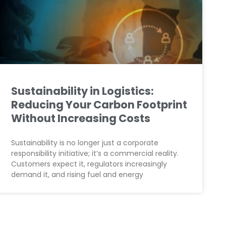
Sustainability in Logistics:
Reducing Your Carbon Footprint
Without Increasing Costs
Sustainability is no longer just a corporate
responsibility initiative; it’s a commercial reality.
Customers expect it, regulators increasingly
demand it, and rising fuel and energy