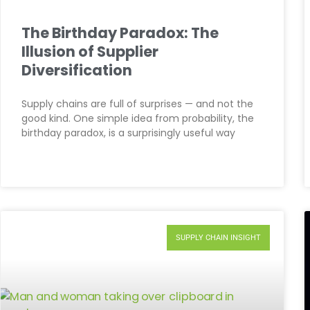
The Birthday Paradox: The
Illusion of Supplier
Diversification
Supply chains are full of surprises — and not the
good kind. One simple idea from probability, the
birthday paradox, is a surprisingly useful way
SUPPLY CHAIN INSIGHT