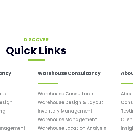
DISCOVER
Quick Links
tancy
Warehouse Consultancy
Abou
nts
Warehouse Consultants
Abou
Design
Warehouse Design & Layout
Cons
ing
Inventory Management
Test
Warehouse Management
Clien
Management
Warehouse Location Analysis
Insig