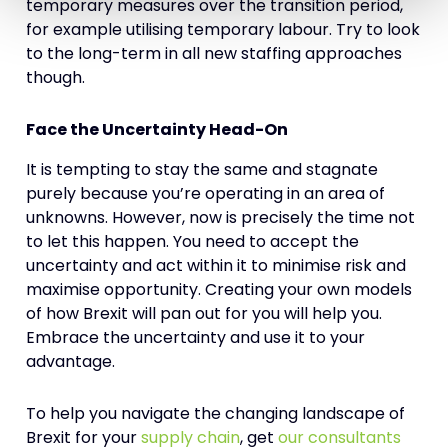
temporary measures over the transition period,
for example utilising temporary labour. Try to look
to the long-term in all new staffing approaches
though.
Face the Uncertainty Head-On
It is tempting to stay the same and stagnate
purely because you’re operating in an area of
unknowns. However, now is precisely the time not
to let this happen. You need to accept the
uncertainty and act within it to minimise risk and
maximise opportunity. Creating your own models
of how Brexit will pan out for you will help you.
Embrace the uncertainty and use it to your
advantage.
To help you navigate the changing landscape of
Brexit for your
supply chain
, get
our consultants