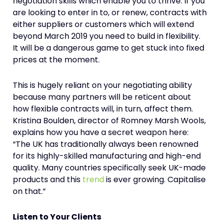
negotiation skills which enable you to thrive. If you
are looking to enter in to, or renew, contracts with
either suppliers or customers which will extend
beyond March 2019 you need to build in flexibility.
It will be a dangerous game to get stuck into fixed
prices at the moment.
This is hugely reliant on your negotiating ability
because many partners will be reticent about
how flexible contracts will, in turn, affect them.
Kristina Boulden, director of Romney Marsh Wools,
explains how you have a secret weapon here:
“The UK has traditionally always been renowned
for its highly-skilled manufacturing and high-end
quality. Many countries specifically seek UK-made
products and this
trend
is ever growing. Capitalise
on that.”
Listen to Your Clients