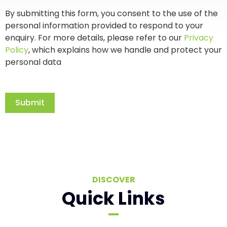
By submitting this form, you consent to the use of the
personal information provided to respond to your
enquiry. For more details, please refer to our
Privacy
Policy
, which explains how we handle and protect your
personal data
Submit
DISCOVER
Quick Links