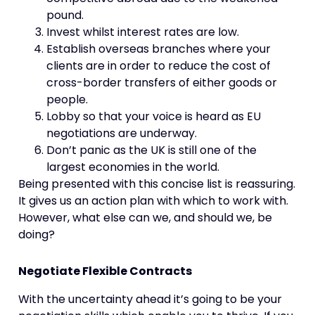
pound.
Invest whilst interest rates are low.
Establish overseas branches where your
clients are in order to reduce the cost of
cross-border transfers of either goods or
people.
Lobby so that your voice is heard as EU
negotiations are underway.
Don’t panic as the UK is still one of the
largest economies in the world.
Being presented with this concise list is reassuring.
It gives us an action plan with which to work with.
However, what else can we, and should we, be
doing?
Negotiate Flexible Contracts
With the uncertainty ahead it’s going to be your