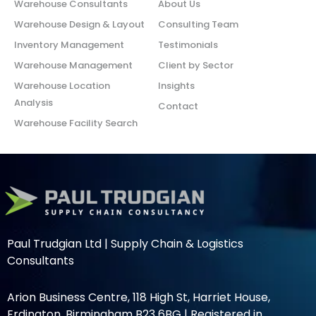
Warehouse Consultants
About Us
Warehouse Design & Layout
Consulting Team
Inventory Management
Testimonials
Warehouse Management
Client by Sector
Warehouse Location
Insights
Analysis
Contact
Warehouse Facility Search
Paul Trudgian Ltd | Supply Chain & Logistics
Consultants
Arion Business Centre, 118 High St, Harriet House,
Erdington, Birmingham B23 6BG | Registered in