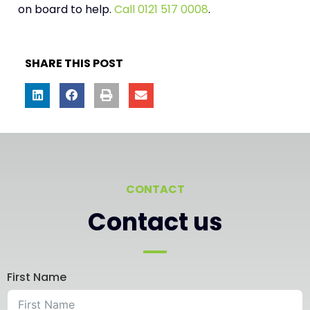
on board to help.
Call
0121 517 0008
.
SHARE THIS POST
CONTACT
Contact us
First Name