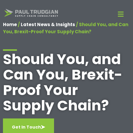
Home
/
Latest News & Insights
/
Should You, and Can
You, Brexit-Proof Your Supply Chain?
Should You, and
Can You, Brexit-
Proof Your
Supply Chain?
Get In Touch