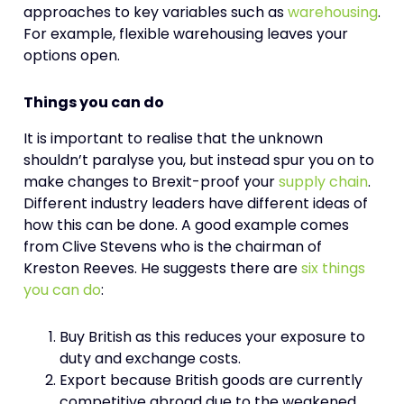
approaches to key variables such as
warehousing
.
For example, flexible warehousing leaves your
options open.
Things you can do
It is important to realise that the unknown
shouldn’t paralyse you, but instead spur you on to
make changes to Brexit-proof your
supply chain
.
Different industry leaders have different ideas of
how this can be done. A good example comes
from Clive Stevens who is the chairman of
Kreston Reeves. He suggests there are
six things
you can do
:
Buy British as this reduces your exposure to
duty and exchange costs.
Export because British goods are currently
competitive abroad due to the weakened