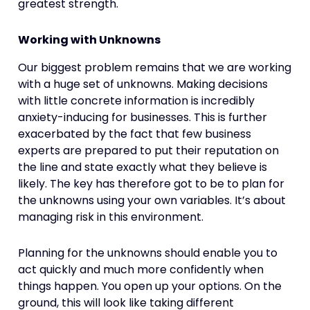
greatest strength.
Working with Unknowns
Our biggest problem remains that we are working
with a huge set of unknowns. Making decisions
with little concrete information is incredibly
anxiety-inducing for businesses. This is further
exacerbated by the fact that few business
experts are prepared to put their reputation on
the line and state exactly what they believe is
likely. The key has therefore got to be to plan for
the unknowns using your own variables. It’s about
managing risk in this environment.
Planning for the unknowns should enable you to
act quickly and much more confidently when
things happen. You open up your options. On the
ground, this will look like taking different