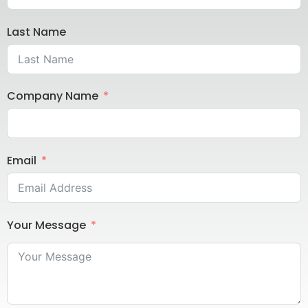
Last Name
Company Name
Email
Your Message