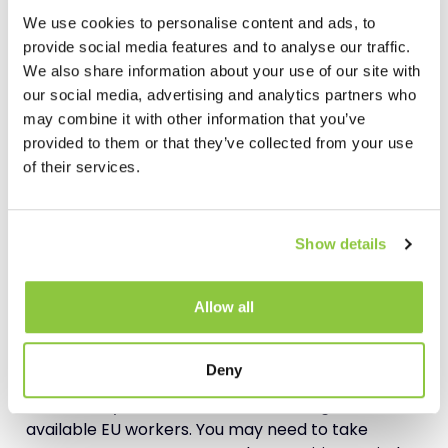
China.”
We use cookies to personalise content and ads, to
provide social media features and to analyse our traffic.
In other words, spread yourself out so that your
We also share information about your use of our site with
entire business can flex and adapt according to
our social media, advertising and analytics partners who
where the opportunities are.
may combine it with other information that you’ve
provided to them or that they’ve collected from your use
of their services.
Look to Your Workforce
Of course, one area where
Brexit
stands to create
enormous waves is within the supply chain
Show details
workforce. Where you operate with a large
proportion of EU staff you need to consider the
implications. The more EU staff you employ, the
Allow all
more you need to consider the effect on them.
Deny
This is a tricky line to walk because in the
meantime you mustn’t discriminate against
available EU workers. You may need to take