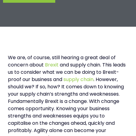
We are, of course, still hearing a great deal of
concern about
Brexit
and supply chain. This leads
us to consider what we can be doing to Brexit-
proof our business and
supply chain
. However,
should we? If so, how? It comes down to knowing
your supply chain’s strengths and weaknesses.
Fundamentally Brexit is a change. With change
comes opportunity. Knowing your business
strengths and weaknesses equips you to
capitalise on the changes ahead, quickly and
profitably. Agility alone can become your