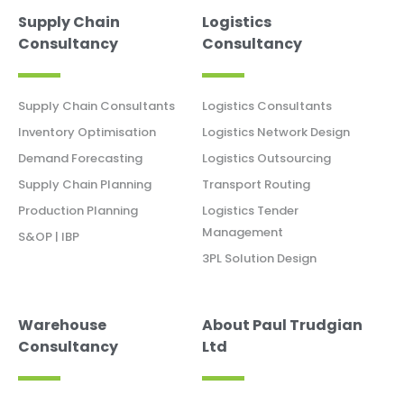
Supply Chain
Logistics
Consultancy
Consultancy
Supply Chain Consultants
Logistics Consultants
Inventory Optimisation
Logistics Network Design
Demand Forecasting
Logistics Outsourcing
Supply Chain Planning
Transport Routing
Production Planning
Logistics Tender
Management
S&OP | IBP
3PL Solution Design
Warehouse
About Paul Trudgian
Consultancy
Ltd