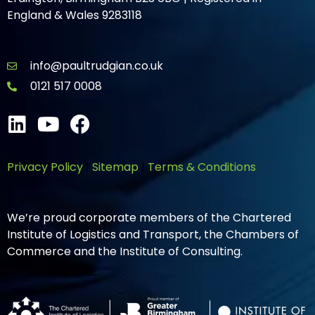
England & Wales 9283118
info@paultrudgian.co.uk
0121 517 0008
Privacy Policy
|
Sitemap
|
Terms & Conditions
We’re proud corporate members of the Chartered
Institute of Logistics and Transport, the Chambers of
Commerce and the Institute of Consulting.