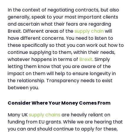
In the context of negotiating contracts, but also
generally, speak to your most important clients
and ascertain what their fears are regarding
Brexit. Different areas of the
supply chain
will
have different concerns. You need to listen to
these specifically so that you can work out how to
continue supplying to them, within their needs,
whatever happens in terms of
Brexit
. Simply
letting them know that you are aware of the
impact on them will help to ensure longevity in
the relationship. Transparency needs to exist
between you.
Consider Where Your Money Comes From
Many UK
supply chains
are heavily reliant on
funding from EU grants. While we are hearing that
you can and should continue to apply for these,