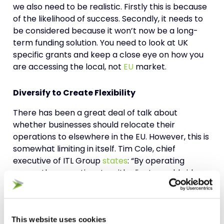
we also need to be realistic. Firstly this is because
of the likelihood of success. Secondly, it needs to
be considered because it won’t now be a long-
term funding solution. You need to look at UK
specific grants and keep a close eye on how you
are accessing the local, not
EU
market.
Diversify to Create Flexibility
There has been a great deal of talk about
whether businesses should relocate their
operations to elsewhere in the EU. However, this is
somewhat limiting in itself. Tim Cole, chief
executive of ITL Group
states
: “By operating
across three continents, with clients worldwide,
we are less susceptible to the ups and downs of
one particular economy. We have leveraged the
weak sterling to make us more competitive, thus
allowing us to accelerate orders from the US and
This website uses cookies