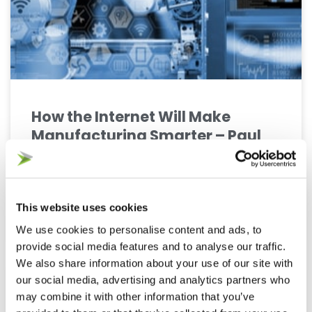
How the Internet Will Make
Manufacturing Smarter – Paul
Trudgian
Even just two years ago, it was hard to imagine
how the Internet of Things would completely
This website uses cookies
transform so much of the supply chain. However,
We use cookies to personalise content and ads, to
provide social media features and to analyse our traffic.
We also share information about your use of our site with
our social media, advertising and analytics partners who
DEMAND PLANNING
may combine it with other information that you’ve