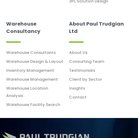
3PL Solution Design
Warehouse
About Paul Trudgian
Consultancy
Ltd
Warehouse Consultants
About Us
Warehouse Design & Layout
Consulting Team
Inventory Management
Testimonials
Warehouse Management
Client by Sector
Warehouse Location
Insights
Analysis
Contact
Warehouse Facility Search