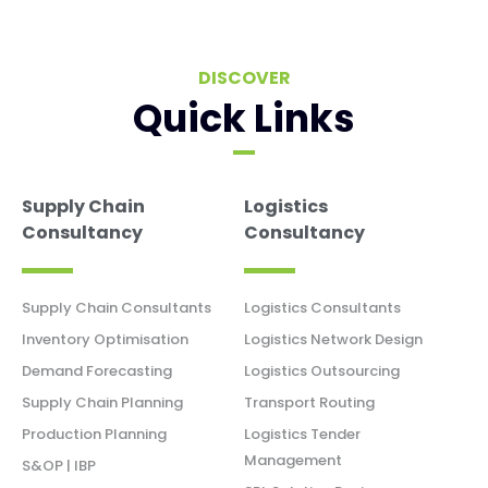
DISCOVER
Quick Links
Supply Chain
Logistics
Consultancy
Consultancy
Supply Chain Consultants
Logistics Consultants
Inventory Optimisation
Logistics Network Design
Demand Forecasting
Logistics Outsourcing
Supply Chain Planning
Transport Routing
Production Planning
Logistics Tender
Management
S&OP | IBP