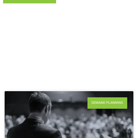
DEMAND PLANNING