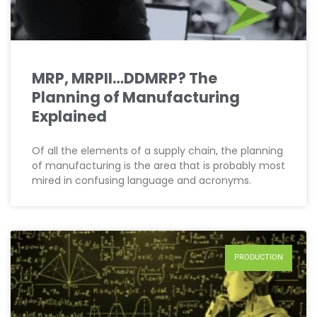
MRP, MRPII…DDMRP? The
Planning of Manufacturing
Explained
Of all the elements of a supply chain, the planning
of manufacturing is the area that is probably most
mired in confusing language and acronyms.
PRODUCTION