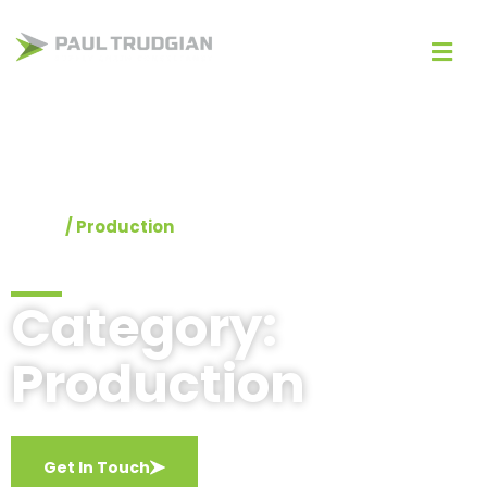
Home
/
Production
Category:
Production
Get In Touch