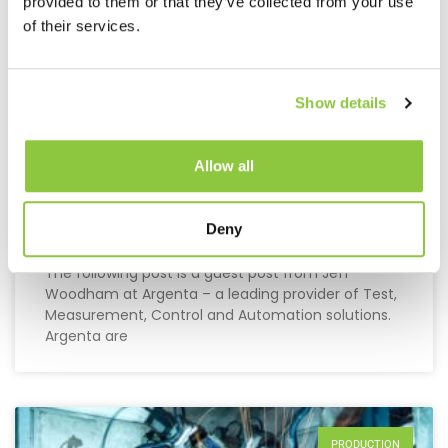
provided to them or that they’ve collected from your use
of their services.
Show details
Allow all
Maximising Profits By Better
Production Planning
Deny
The following post is a guest post from Jeff
Woodham at Argenta – a leading provider of Test,
Measurement, Control and Automation solutions.
Argenta are
PRODUCTION