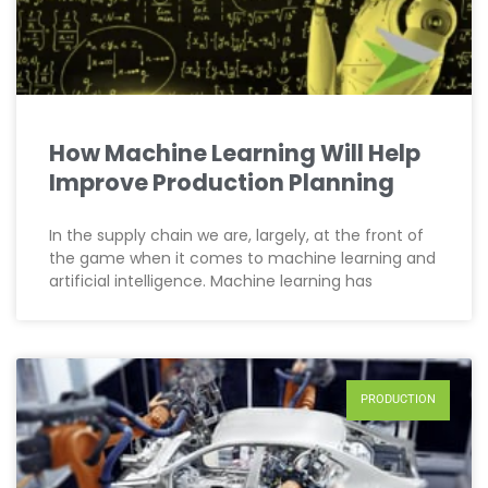
How Machine Learning Will Help
Improve Production Planning
In the supply chain we are, largely, at the front of
the game when it comes to machine learning and
artificial intelligence. Machine learning has
PRODUCTION