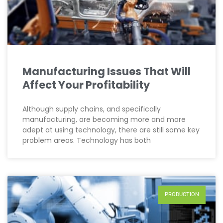
Manufacturing Issues That Will
Affect Your Profitability
Although supply chains, and specifically
manufacturing, are becoming more and more
adept at using technology, there are still some key
problem areas. Technology has both
PRODUCTION