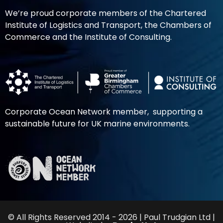
We’re proud corporate members of the Chartered
Institute of Logistics and Transport, the Chambers of
Commerce and the Institute of Consulting.
Corporate Ocean Network member, supporting a
sustainable future for UK marine environments.
© All Rights Reserved 2014 - 2026 | Paul Trudgian Ltd |