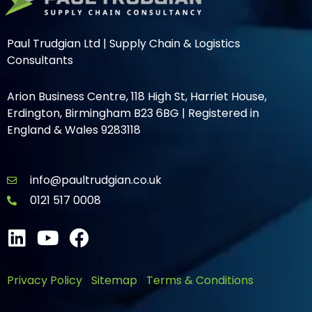
Paul Trudgian Ltd | Supply Chain & Logistics
Consultants
Arion Business Centre, 118 High St, Harriet House,
Erdington, Birmingham B23 6BG | Registered in
England & Wales 9283118
info@paultrudgian.co.uk
0121 517 0008
Privacy Policy
|
Sitemap
|
Terms & Conditions