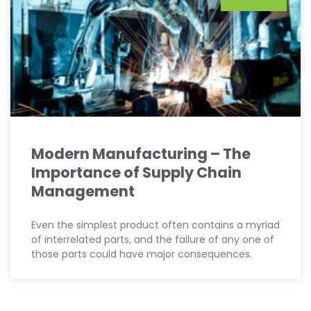
Modern Manufacturing – The
Importance of Supply Chain
Management
Even the simplest product often contains a myriad
of interrelated parts, and the failure of any one of
those parts could have major consequences.