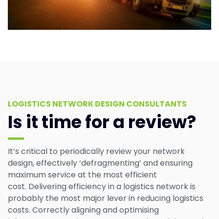
LOGISTICS NETWORK DESIGN CONSULTANTS
Is it time for a review?
It’s critical to periodically review your network
design, effectively ‘defragmenting’ and ensuring
maximum service at the most efficient
cost. Delivering efficiency in a logistics network is
probably the most major lever in reducing logistics
costs. Correctly aligning and optimising