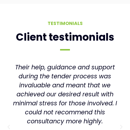
TESTIMONIALS
Client testimonials
Commercially savvy, thoughtful,
diligent and pragmatic are the
phrases that come to mind. Above
all, I’ve been impressed with their
ability to translate and adapt the
theory to the way our business
actually has to work day-to-day.