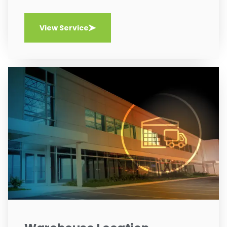
View Service