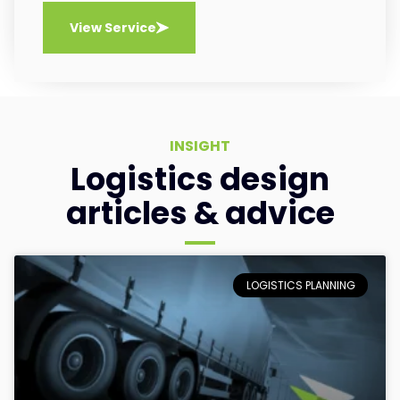
View Service
INSIGHT
Logistics design
articles & advice
LOGISTICS PLANNING