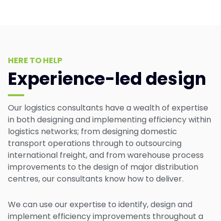
HERE TO HELP
Experience-led design
Our logistics consultants have a wealth of expertise
in both designing and implementing efficiency within
logistics networks; from designing domestic
transport operations through to outsourcing
international freight, and from warehouse process
improvements to the design of major distribution
centres, our consultants know how to deliver.
We can use our expertise to identify, design and
implement efficiency improvements throughout a