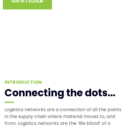
Get In Touch
INTRODUCTION
Connecting the dots...
Logistics networks are a connection of all the points
in the supply chain where material moves to, and
from. Logistics networks are the ‘life blood’ of a