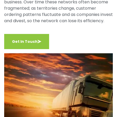
business. Over time these networks often become
fragmented; as territories change, customer
ordering patterns fluctuate and as companies invest
and divest, so the network can lose its efficiency.
Get In Touch