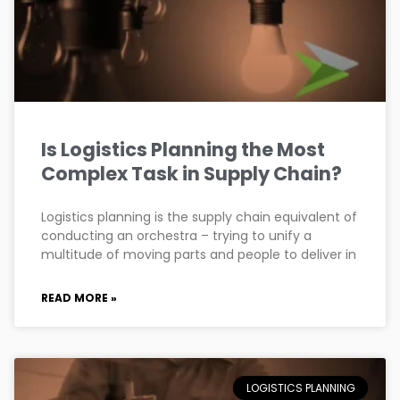
Is Logistics Planning the Most
Complex Task in Supply Chain?
Logistics planning is the supply chain equivalent of
conducting an orchestra – trying to unify a
multitude of moving parts and people to deliver in
READ MORE »
LOGISTICS PLANNING