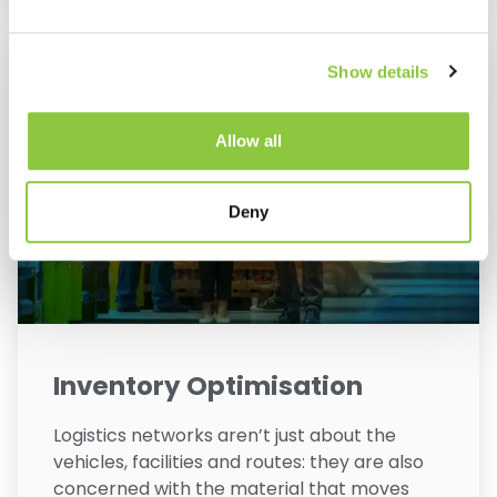
Show details
Allow all
Deny
Inventory Optimisation
Logistics networks aren’t just about the
vehicles, facilities and routes: they are also
concerned with the material that moves