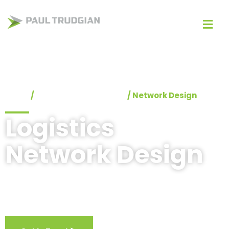
Home
/
Logistics Consultants
/
Network Design
Logistics
Network Design
Providing optimal logistics network designs to drive
service and cost efficiency.