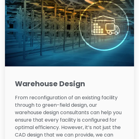
Warehouse Design
From reconfiguration of an existing facility
through to green-field design, our
warehouse design consultants can help you
ensure that every facility is configured for
optimal efficiency. However, it’s not just the
CAD design that we can provide, we can