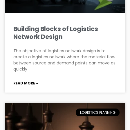
Building Blocks of Logistics
Network Design
The objective of logistics network design is to
create a logistics network where the material flow
between source and demand points can move as
quickly
READ MORE »
LOGISTICS PLANNING