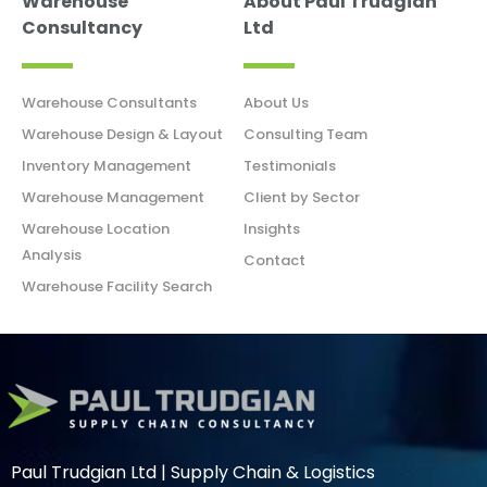
Warehouse
About Paul Trudgian
Consultancy
Ltd
Warehouse Consultants
About Us
Warehouse Design & Layout
Consulting Team
Inventory Management
Testimonials
Warehouse Management
Client by Sector
Warehouse Location
Insights
Analysis
Contact
Warehouse Facility Search
Paul Trudgian Ltd | Supply Chain & Logistics