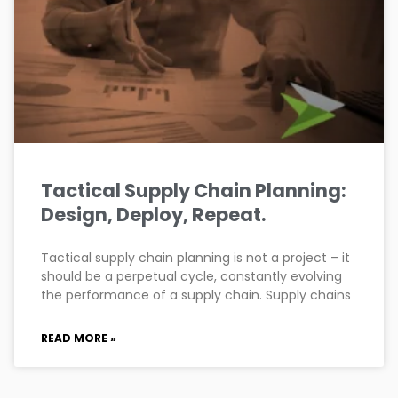
Tactical Supply Chain Planning:
Design, Deploy, Repeat.
Tactical supply chain planning is not a project – it
should be a perpetual cycle, constantly evolving
the performance of a supply chain. Supply chains
READ MORE »