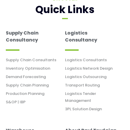
Quick Links
Supply Chain
Logistics
Consultancy
Consultancy
Supply Chain Consultants
Logistics Consultants
Inventory Optimisation
Logistics Network Design
Demand Forecasting
Logistics Outsourcing
Supply Chain Planning
Transport Routing
Production Planning
Logistics Tender
Management
S&OP | IBP
3PL Solution Design