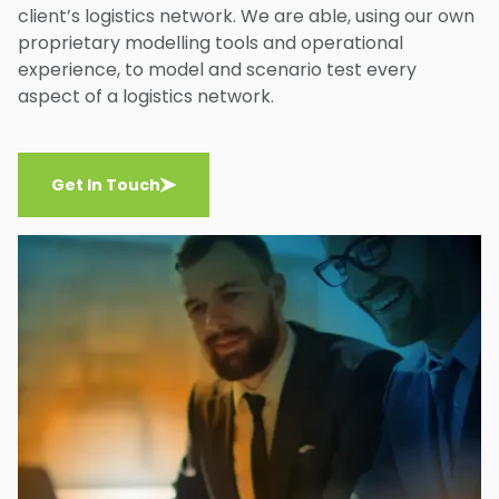
client’s logistics network. We are able, using our own
proprietary modelling tools and operational
experience, to model and scenario test every
aspect of a logistics network.
Get In Touch