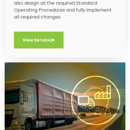
also design all the required Standard
Operating Procedures and fully implement
all required changes.
View Service