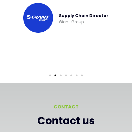
Managing Director
Invopak
CONTACT
Contact us