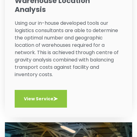
Warehouse Location
Analysis
Using our in-house developed tools our
logistics consultants are able to determine
the optimal number and geographic
location of warehouses required for a
network. This is achieved through centre of
gravity analysis combined with balancing
transport costs against facility and
inventory costs.
View Service