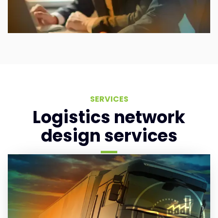
SERVICES
Logistics network
design services