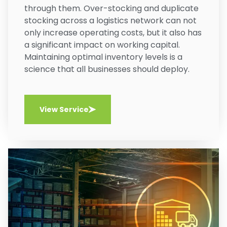
through them. Over-stocking and duplicate
stocking across a logistics network can not
only increase operating costs, but it also has
a significant impact on working capital.
Maintaining optimal inventory levels is a
science that all businesses should deploy.
View Service