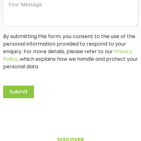
By submitting this form, you consent to the use of the
personal information provided to respond to your
enquiry. For more details, please refer to our
Privacy
Policy
, which explains how we handle and protect your
personal data
Submit
DISCOVER