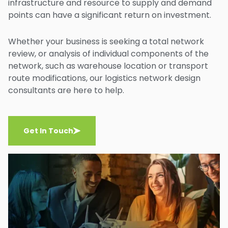
infrastructure and resource to supply and demand
points can have a significant return on investment.
Whether your business is seeking a total network
review, or analysis of individual components of the
network, such as warehouse location or transport
route modifications, our logistics network design
consultants are here to help.
Get In Touch