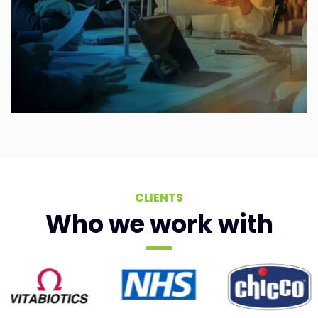
CLIENTS
Who we work with