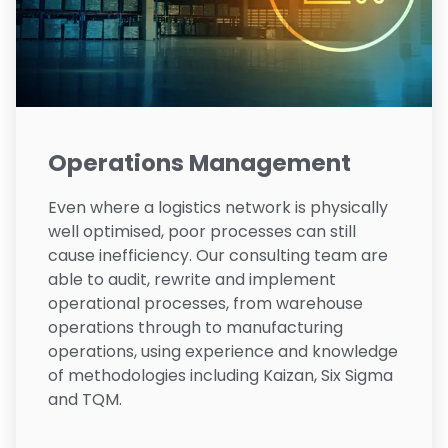
Operations Management
Even where a logistics network is physically
well optimised, poor processes can still
cause inefficiency. Our consulting team are
able to audit, rewrite and implement
operational processes, from warehouse
operations through to manufacturing
operations, using experience and knowledge
of methodologies including Kaizan, Six Sigma
and TQM.