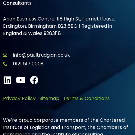
Consultants
Arion Business Centre, 118 High St, Harriet House,
Erdington, Birmingham B23 6BG | Registered in
England & Wales 9283118
info@paultrudgian.co.uk
0121 517 0008
Privacy Policy
|
Sitemap
|
Terms & Conditions
We’re proud corporate members of the Chartered
Institute of Logistics and Transport, the Chambers of
Commerce and the Institute of Consulting.