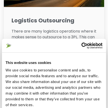
Logistics Outsourcing
There are many logistics operations where it
makes sense to outsource to a 3PL. This can
be driven by cost of entry and economies of
scale, or by the specialist knowledge and
facility requirements for some ecommerce
operations. Our consultants can help you
This website uses cookies
identify the business case for logistics
We use cookies to personalise content and ads, to
outsourcing and then fully manage the
provide social media features and to analyse our traffic.
outsourcing process.
We also share information about your use of our site with
our social media, advertising and analytics partners who
may combine it with other information that you’ve
View Service
provided to them or that they’ve collected from your use
of their services.