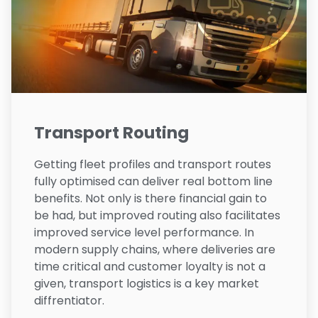
Transport Routing
Getting fleet profiles and transport routes
fully optimised can deliver real bottom line
benefits. Not only is there financial gain to
be had, but improved routing also facilitates
improved service level performance. In
modern supply chains, where deliveries are
time critical and customer loyalty is not a
given, transport logistics is a key market
diffrentiator.