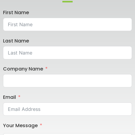
First Name
Last Name
Company Name
Email
Your Message