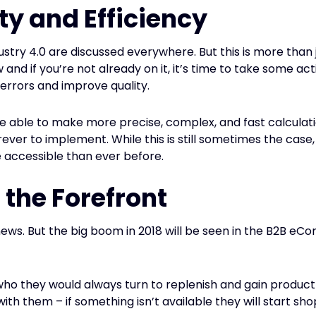
ty and Efficiency
ustry 4.0 are discussed everywhere. But this is more than j
d if you’re not already on it, it’s time to take some act
errors and improve quality.
 able to make more precise, complex, and fast calculati
rever to implement. While this is still sometimes the cas
 accessible than ever before.
 the Forefront
ws. But the big boom in 2018 will be seen in the B2B eC
s who they would always turn to replenish and gain prod
th them – if something isn’t available they will start sho