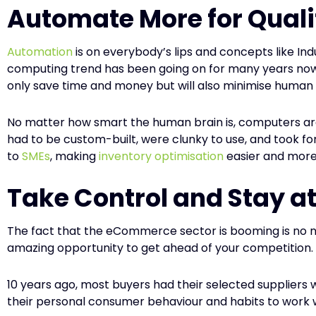
Automate More for Quali
Automation
is on everybody’s lips and concepts like Ind
computing trend has been going on for many years now an
only save time and money but will also minimise human 
No matter how smart the human brain is, computers are
had to be custom-built, were clunky to use, and took fo
to
SMEs
, making
inventory optimisation
easier and more
Take Control and Stay at
The fact that the eCommerce sector is booming is no ne
amazing opportunity to get ahead of your competition.
10 years ago, most buyers had their selected supplier
their personal consumer behaviour and habits to work wi