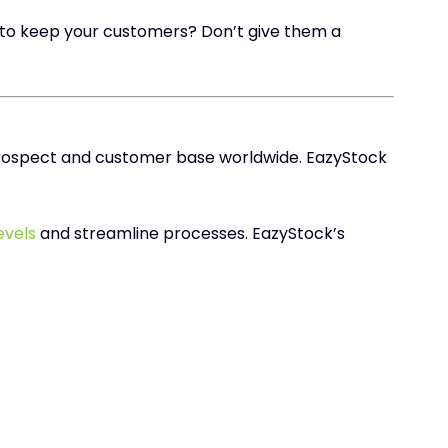
 to keep your customers? Don’t give them a
 prospect and customer base worldwide. EazyStock
evels
and streamline processes. EazyStock’s