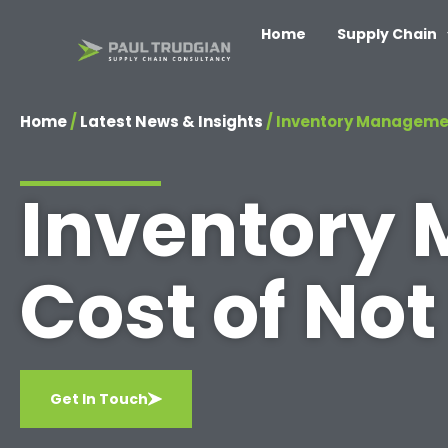
Home
Supply Chain
Home
/
Latest News & Insights
/
Inventory Management
Inventory
Cost of Not
Get In Touch