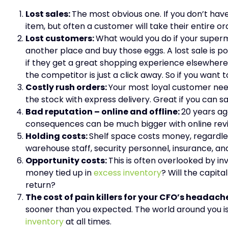
Lost sales:
The most obvious one. If you don’t hav
item, but often a customer will take their entire 
Lost customers:
What would you do if your super
another place and buy those eggs. A lost sale is p
if they get a great shopping experience elsewhere
the competitor is just a click away. So if you want
Costly rush orders:
Your most loyal customer need
the stock with express delivery. Great if you can 
Bad reputation – online and offline:
20 years ag
consequences can be much bigger with online revi
Holding costs:
Shelf space costs money, regardles
warehouse staff, security personnel, insurance,
Opportunity costs:
This is often overlooked by i
money tied up in
excess inventory
? Will the capita
return?
The cost of pain killers for your CFO’s headach
sooner than you expected. The world around you is
inventory
at all times.