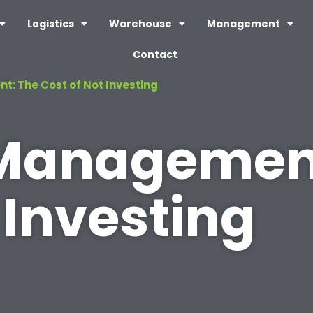
Logistics
Warehouse
Management
Contact
: The Cost of Not Investing
 Managemen
 Investing