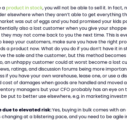
e a
product in stock
, you will not be able to sell it. In fact
order elsewhere when they aren’t able to get everything t
market was out of eggs and you had promised your kids p
otentially also a lost customer when you give your shoppe
 they may not come back to you the next time. This is ev
 to keep your customers, make sure you have the right pro
s a product now. What do you do if you don’t have it in
save the sale and the customer, but this method becomes p
o, an unhappy customer could at worst become a lost cu
ews, ratings, and discussion forums being more important
s if you have your own warehouse, lease one, or use a di
 and cost of damages when goods are handled and moved 
nventory managers but your CFO probably has an eye on t
l be put to better use elsewhere, e.g. in marketing investm
e due to elevated risk:
Yes, buying in bulk comes with a
 changing at a blistering pace, and you need to be agile