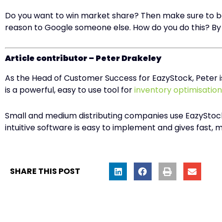
Do you want to win market share? Then make sure to be
reason to Google someone else. How do you do this? By 
Article contributor – Peter Drakeley
As the Head of Customer Success for EazyStock, Peter i
is a powerful, easy to use tool for
inventory optimisation
Small and medium distributing companies use EazyStock 
intuitive software is easy to implement and gives fast,
SHARE THIS POST