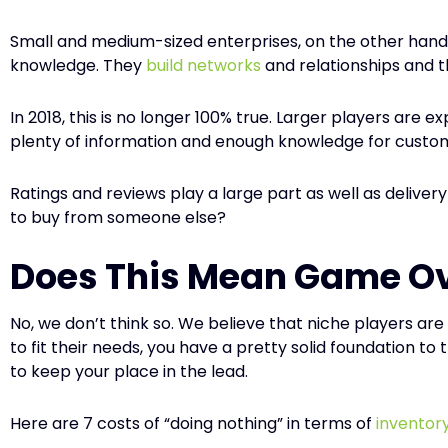
Small and medium-sized enterprises, on the other hand,
knowledge. They
build networks
and relationships and t
In 2018, this is no longer 100% true. Larger players are 
plenty of information and enough knowledge for custo
Ratings and reviews play a large part as well as deliver
to buy from someone else?
Does This Mean Game Ov
No, we don’t think so. We believe that niche players ar
to fit their needs, you have a pretty solid foundation t
to keep your place in the lead.
Here are 7 costs of “doing nothing” in terms of
invento