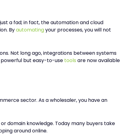
ust a fad; in fact, the automation and cloud
ion. By
automating
your processes, you will not
ons. Not long ago, integrations between systems
e, powerful but easy-to-use
tools
are now available
ommerce sector. As a wholesaler, you have an
uct or domain knowledge. Today many buyers take
pping around online.