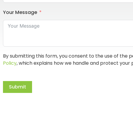
Your Message
By submitting this form, you consent to the use of the p
Policy
, which explains how we handle and protect your 
Submit