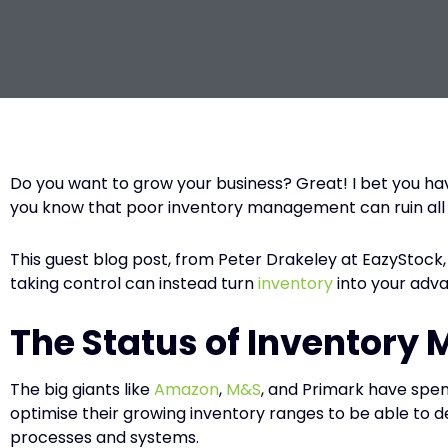
Do you want to grow your business? Great! I bet you ha
you know that poor inventory management can ruin all y
This guest blog post, from Peter Drakeley at EazyStock,
taking control can instead turn
inventory
into your adv
The Status of Inventory
The big giants like
Amazon
,
M&S
, and Primark have spen
optimise their growing inventory ranges to be able to d
processes and systems.