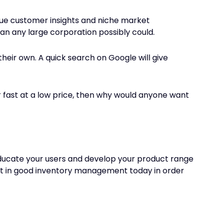
ique customer insights and niche market
n any large corporation possibly could.
their own. A quick search on Google will give
er fast at a low price, then why would anyone want
o educate your users and develop your product range
nvest in good inventory management today in order