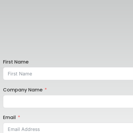
First Name
Company Name
Email