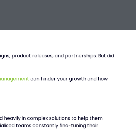
gns, product releases, and partnerships. But did
 management
can hinder your growth and how
ed heavily in complex solutions to help them
alised teams constantly fine-tuning their