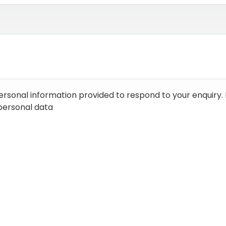
ersonal information provided to respond to your enquiry. 
personal data