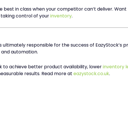
 best in class when your competitor can’t deliver. Want
taking control of your
inventory
.
s ultimately responsible for the success of EazyStock’s
and automation.
to achieve better product availability, lower
inventory l
 measurable results. Read more at
eazystock.co.uk
.​