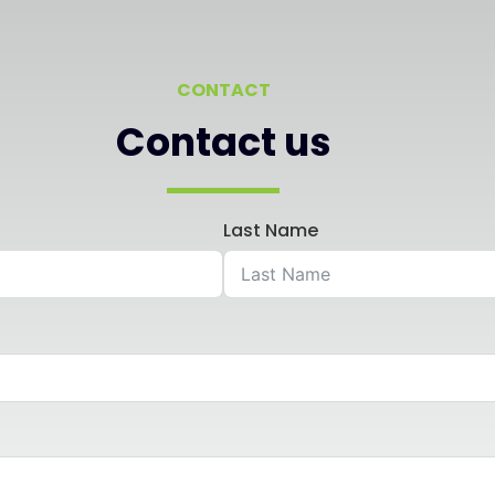
CONTACT
Contact us
Last Name