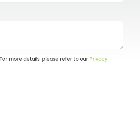
For more details, please refer to our
Privacy