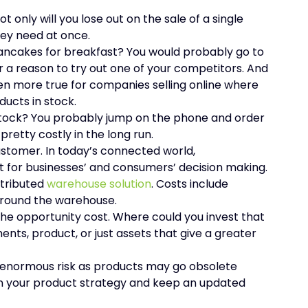
, not only will you lose out on the sale of a single
hey need at once.
ancakes for breakfast? You would probably go to
r a reason to try out one of your competitors. And
en more true for companies selling online where
ducts in stock.
 stock? You probably jump on the phone and order
retty costly in the long run.
stomer. In today’s connected world,
 for businesses’ and consumers’ decision making.
stributed
warehouse solution
. Costs include
around the warehouse.
he opportunity cost. Where could you invest that
ents, product, or just assets that give a greater
n enormous risk as products may go obsolete
 in your product strategy and keep an updated