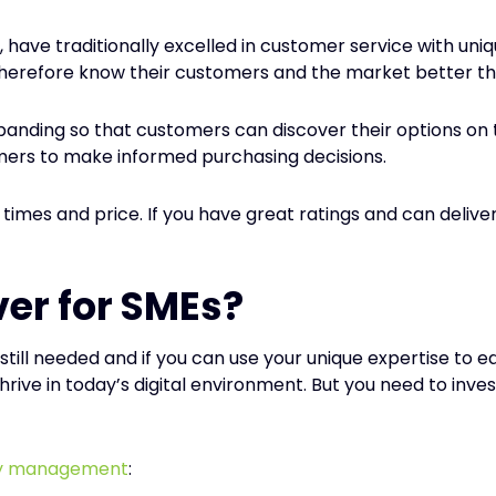
 have traditionally excelled in customer service with un
herefore know their customers and the market better tha
expanding so that customers can discover their options on 
mers to make informed purchasing decisions.
y times and price. If you have great ratings and can deliv
er for SMEs?
e still needed and if you can use your unique expertise t
o thrive in today’s digital environment. But you need to i
ry management
: