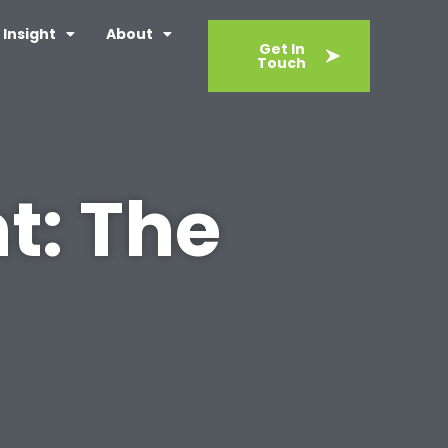
Insight
About
Get In
Touch
t: The