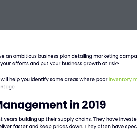
ve an ambitious business plan detailing marketing campai
our efforts and put your business growth at risk?
 will help you identify some areas where poor
inventory
antage.
 Management in 2019
t years building up their supply chains. They have invest
eliver faster and keep prices down. They often have speci