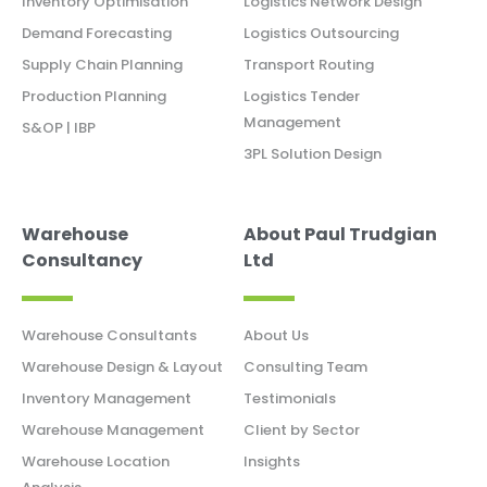
Inventory Optimisation
Logistics Network Design
Demand Forecasting
Logistics Outsourcing
Supply Chain Planning
Transport Routing
Production Planning
Logistics Tender
Management
S&OP | IBP
3PL Solution Design
Warehouse
About Paul Trudgian
Consultancy
Ltd
Warehouse Consultants
About Us
Warehouse Design & Layout
Consulting Team
Inventory Management
Testimonials
Warehouse Management
Client by Sector
Warehouse Location
Insights