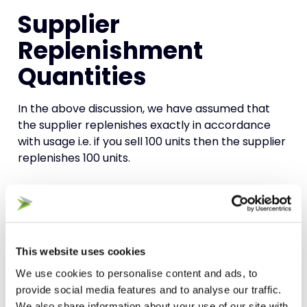
Supplier
Replenishment
Quantities
In the above discussion, we have assumed that
the supplier replenishes exactly in accordance
with usage i.e. if you sell 100 units then the supplier
replenishes 100 units.
Of course, that may often not be the case. The
supplier may have you fixed onto a Minimum
Order Quantity (MOQ) that doesn’t reflect your
expected demand
. If that MOQ exceeds the
This website uses cookies
maximum level of stock you have calculated, then
We use cookies to personalise content and ads, to
the MOQ becomes your maximum level of
stock
.
provide social media features and to analyse our traffic.
We also share information about your use of our site with