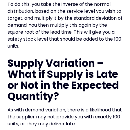
To do this, you take the inverse of the normal
distribution, based on the service level you wish to
target, and multiply it by the standard deviation of
demand. You then multiply this again by the
square root of the lead time. This will give you a
safety stock level that should be added to the 100
units.
Supply Variation –
What if Supply is Late
or Not in the Expected
Quantity?
As with demand variation, there is a likelihood that
the supplier may not provide you with exactly 100
units, or they may deliver late.