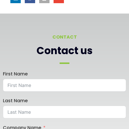
CONTACT
Contact us
First Name
Last Name
Company Name