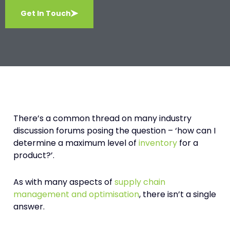
Get In Touch
There’s a common thread on many industry
discussion forums posing the question – ‘how can I
determine a maximum level of
inventory
for a
product?’.
As with many aspects of
supply chain
management and optimisation
, there isn’t a single
answer.