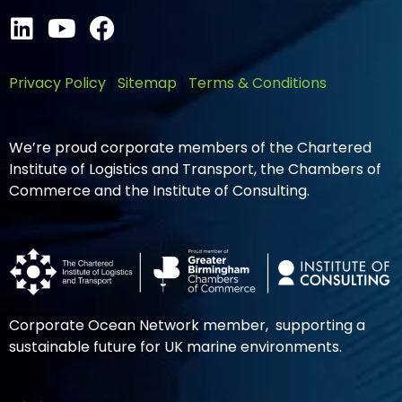
Privacy Policy
|
Sitemap
|
Terms & Conditions
We’re proud corporate members of the Chartered
Institute of Logistics and Transport, the Chambers of
Commerce and the Institute of Consulting.
Corporate Ocean Network member, supporting a
sustainable future for UK marine environments.