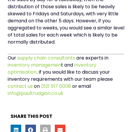
distribution of those sales is likely to be heavily
skewed to Fridays and Saturdays, with very little
demand on the other 5 days. However, if you
aggregated to weeks, you would see a similar level
of total sales for each week which is likely to be
normally distributed.
Our
supply chain consultants
are experts in
inventory managemen
t and
inventory
optimisation
. If you would like to discuss your
inventory requirements with our team please
contact us
on
0121 517 0008
or email
info@paultrudgian.co.uk
SHARE THIS POST