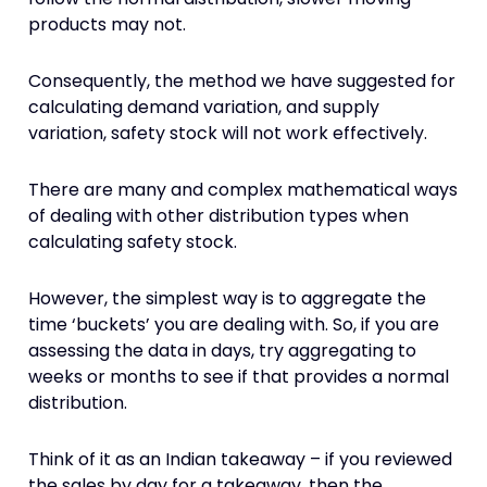
products may not.
Consequently, the method we have suggested for
calculating demand variation, and supply
variation, safety stock will not work effectively.
There are many and complex mathematical ways
of dealing with other distribution types when
calculating safety stock.
However, the simplest way is to aggregate the
time ‘buckets’ you are dealing with. So, if you are
assessing the data in days, try aggregating to
weeks or months to see if that provides a normal
distribution.
Think of it as an Indian takeaway – if you reviewed
the sales by day for a takeaway, then the