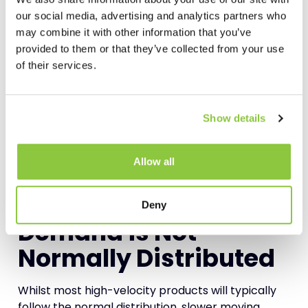
Even if there is no MOQ, then it may still be the
our social media, advertising and analytics partners who
case that the supplier can only supply in
may combine it with other information that you’ve
multiples.
provided to them or that they’ve collected from your use
of their services.
For example, you may want to replenish with 100
units, but the supplier may only supply in multiples
of 15. This means that you need to purchase in
Show details
multiples of 15 and will consequently be
replenishing with 105 units.
Allow all
Again, as with the MOQ, 105 units will become your
maximum inventory
level.
Deny
Demand is Not
Normally Distributed
Whilst most high-velocity products will typically
follow the normal distribution, slower moving