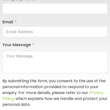
Email
Your Message
By submitting this form, you consent to the use of the
personal information provided to respond to your
enquiry. For more details, please refer to our
Privacy
Policy
, which explains how we handle and protect your
personal data