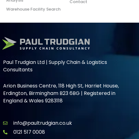
Analysis
Contact
Warehouse Facility Search
Paul Trudgian Ltd | Supply Chain & Logistics
Consultants
Arion Business Centre, 118 High St, Harriet House,
Erdington, Birmingham B23 6BG | Registered in
England & Wales 9283118
info@paultrudgian.co.uk
0121 517 0008