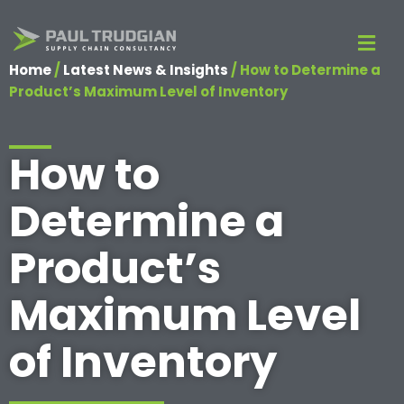
Home
/
Latest News & Insights
/
How to Determine a
Product’s Maximum Level of Inventory
How to
Determine a
Product’s
Maximum Level
of Inventory