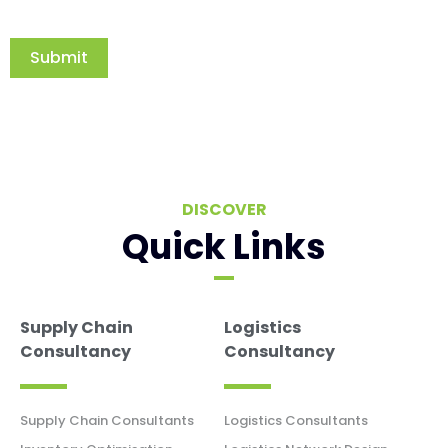
Submit
DISCOVER
Quick Links
Supply Chain
Logistics
Consultancy
Consultancy
Supply Chain Consultants
Logistics Consultants