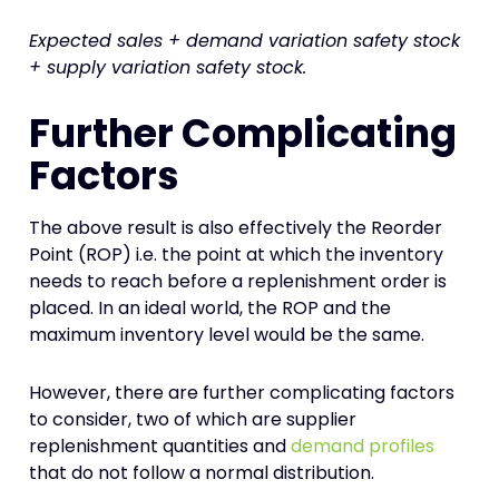
Expected sales + demand variation safety stock
+ supply variation safety stock.
Further Complicating
Factors
The above result is also effectively the Reorder
Point (ROP) i.e. the point at which the inventory
needs to reach before a replenishment order is
placed. In an ideal world, the ROP and the
maximum inventory level would be the same.
However, there are further complicating factors
to consider, two of which are supplier
replenishment quantities and
demand profiles
that do not follow a normal distribution.