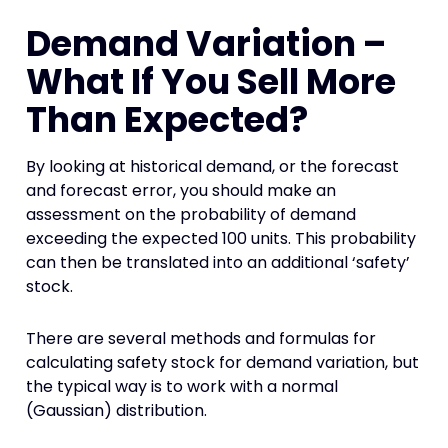
Demand Variation –
What If You Sell More
Than Expected?
By looking at historical demand, or the forecast
and forecast error, you should make an
assessment on the probability of demand
exceeding the expected 100 units. This probability
can then be translated into an additional ‘safety’
stock.
There are several methods and formulas for
calculating safety stock for demand variation, but
the typical way is to work with a normal
(Gaussian) distribution.