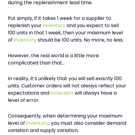
during the replenishment lead time.
Put simply, if it takes 1 week for a supplier to
replenish your
inventory
and you expect to sell
100 units in that 1 week, then your maximum level
of
inventory
should be 100 units. No more, no less.
However, the real world is a little more
complicated than that…
In reality, it’s unlikely that you will sell
exactly
100
units. Customer orders will not always reflect your
expectations and
forecasts
will always have a
level of error.
Consequently, when determining your maximum
level of
inventory
, you must also consider demand
variation and supply variation.