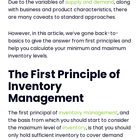
Due to the variables of
supply and demand
, along
with business and product characteristics, there
are many caveats to standard approaches.
However, in this article, we’ve gone back-to-
basics to give the answer from first principles and
help you calculate your minimum and maximum
inventory levels.
The First Principle of
Inventory
Management
The first principal of
inventory management
, and
the basis from which you should start to consider
the maximum level of
inventory
, is that you should
only hold sufficient inventory to cover demand