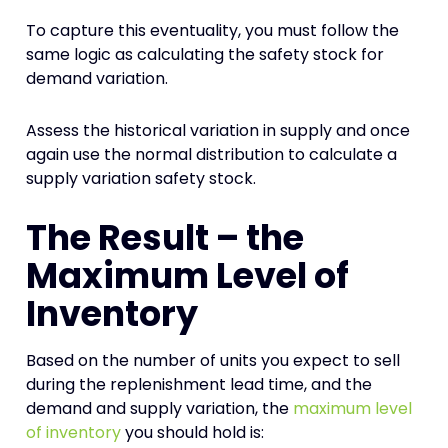
To capture this eventuality, you must follow the
same logic as calculating the safety stock for
demand variation.
Assess the historical variation in supply and once
again use the normal distribution to calculate a
supply variation safety stock.
The Result – the
Maximum Level of
Inventory
Based on the number of units you expect to sell
during the replenishment lead time, and the
demand and supply variation, the
maximum level
of inventory
you should hold is: