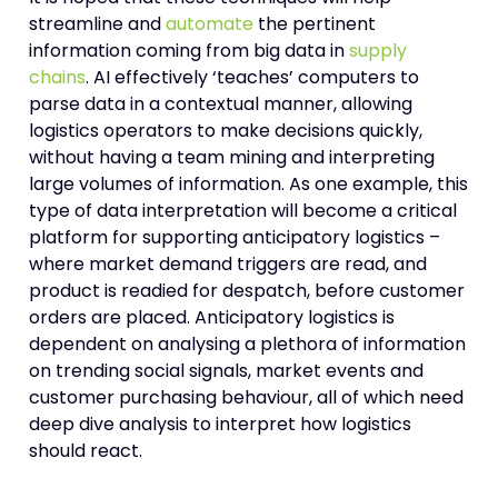
streamline and
automate
the pertinent
information coming from big data in
supply
chains
. AI effectively ‘teaches’ computers to
parse data in a contextual manner, allowing
logistics operators to make decisions quickly,
without having a team mining and interpreting
large volumes of information. As one example, this
type of data interpretation will become a critical
platform for supporting anticipatory logistics –
where market demand triggers are read, and
product is readied for despatch, before customer
orders are placed. Anticipatory logistics is
dependent on analysing a plethora of information
on trending social signals, market events and
customer purchasing behaviour, all of which need
deep dive analysis to interpret how logistics
should react.