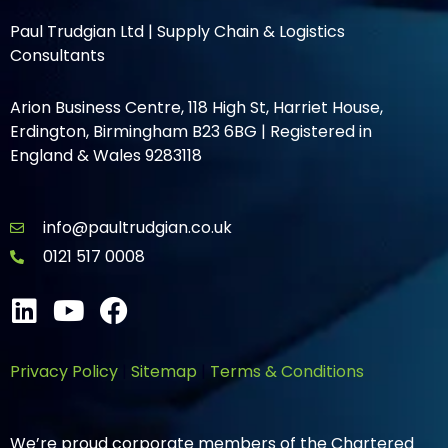
Paul Trudgian Ltd | Supply Chain & Logistics
Consultants
Arion Business Centre, 118 High St, Harriet House,
Erdington, Birmingham B23 6BG | Registered in
England & Wales 9283118
info@paultrudgian.co.uk
0121 517 0008
Privacy Policy
|
Sitemap
|
Terms & Conditions
We’re proud corporate members of the Chartered