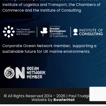
Institute of Logistics and Transport, the Chambers of
Commerce and the Institute of Consulting.
Corporate Ocean Network member, supporting a
sustainable future for UK marine environments.
© All Rights Reserved 2014 - 2026 | Paul Trudgian Ltd |
Website by
BowlerHat