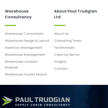
Warehouse
About Paul Trudgian
Consultancy
Ltd
Warehouse Consultants
About Us
Warehouse Design & Layout
Consulting Team
Inventory Management
Testimonials
Warehouse Management
Client by Sector
Warehouse Location
Insights
Analysis
Contact
Warehouse Facility Search