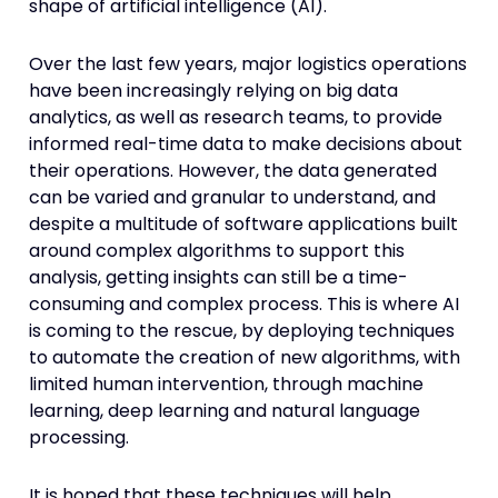
shape of artificial intelligence (AI).
Over the last few years, major logistics operations
have been increasingly relying on big data
analytics, as well as research teams, to provide
informed real-time data to make decisions about
their operations. However, the data generated
can be varied and granular to understand, and
despite a multitude of software applications built
around complex algorithms to support this
analysis, getting insights can still be a time-
consuming and complex process. This is where AI
is coming to the rescue, by deploying techniques
to automate the creation of new algorithms, with
limited human intervention, through machine
learning, deep learning and natural language
processing.
It is hoped that these techniques will help