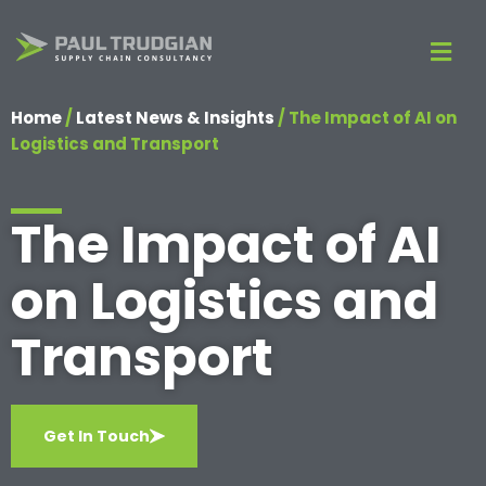
Home
/
Latest News & Insights
/
The Impact of AI on
Logistics and Transport
The Impact of AI
on Logistics and
Transport
Get In Touch