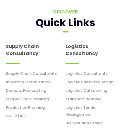
DISCOVER
Quick Links
Supply Chain
Logistics
Consultancy
Consultancy
Supply Chain Consultants
Logistics Consultants
Inventory Optimisation
Logistics Network Design
Demand Forecasting
Logistics Outsourcing
Supply Chain Planning
Transport Routing
Production Planning
Logistics Tender
Management
S&OP | IBP
3PL Solution Design