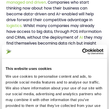
managed and driven
. Companies who start
thinking now about how their business can
become data-driven and AI-enabled will help
drive forward their competitive advantage in
logistics
. Whilst many companies may already
have access to big data, through POS information
and CRMs, without the deployment of
AI
they may
find themselves becoming data rich but insight
poor and being left behind.
With increased customer demand expectations,
traditional methods of process improvement and
This website uses cookies
optimisation are coming under strain and often
We use cookies to personalise content and ads, to
not able to solve increasingly complex structural
provide social media features and to analyse our traffic.
sales and operational planning
issues. Therefore,
We also share information about your use of our site with
there is increasing importance that companies
our social media, advertising and analytics partners who
start to leverage AI technologies to help drive
may combine it with other information that you’ve
improvement and further innovation in their
provided to them or that they’ve collected from your use
logistics operations.