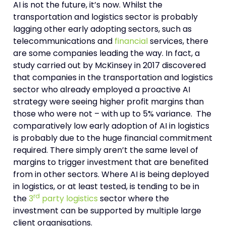
AI is not the future, it’s now. Whilst the
transportation and logistics sector is probably
lagging other early adopting sectors, such as
telecommunications and
financial
services, there
are some companies leading the way. In fact, a
study carried out by McKinsey in 2017 discovered
that companies in the transportation and logistics
sector who already employed a proactive AI
strategy were seeing higher profit margins than
those who were not – with up to 5% variance. The
comparatively low early adoption of AI in logistics
is probably due to the huge financial commitment
required. There simply aren’t the same level of
margins to trigger investment that are benefited
from in other sectors. Where AI is being deployed
in logistics, or at least tested, is tending to be in
rd
the
3
party logistics
sector where the
investment can be supported by multiple large
client organisations.