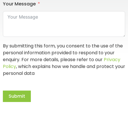
Your Message
By submitting this form, you consent to the use of the
personal information provided to respond to your
enquiry. For more details, please refer to our
Privacy
Policy
, which explains how we handle and protect your
personal data
Submit