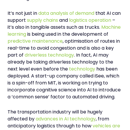
It’s not just in
data analysis of demand
that AI can
support
supply chains
and
logistics operation
–
it’s also in tangible assets such as trucks.
Machine
learning
is being used in the development of
predictive maintenance
, optimisation of routes in
real-time to avoid congestion and is also a key
part of
driverless technology
. In fact, AI may
already be taking driverless technology to the
next level even before the
technology
has been
deployed. A start-up company called iSee, which
is a spin-off from MIT, is working on trying to
incorporate cognitive science into AI to introduce
a ‘common sense’ factor to automated driving.
The transportation industry will be hugely
affected by
advances in AI technology
, from
anticipatory logistics through to how
vehicles are