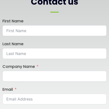
Contact us
First Name
Last Name
Company Name
Email