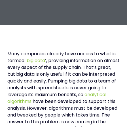
Many companies already have access to what is
termed ‘
big data
‘, providing information on almost
every aspect of the supply chain. That’s great,
but big data is only useful if it can be interpreted
quickly and easily. Pumping big data to a team of
analysts with spreadsheets is never going to
leverage its maximum benefits, so
analytical
algorithms
have been developed to support this
analysis. However, algorithms must be developed
and tweaked by people which takes time. The
answer to this problem is now coming in the