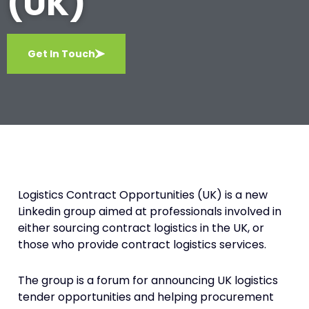
(UK)
Get In Touch
Logistics Contract Opportunities (UK) is a new
Linkedin group aimed at professionals involved in
either sourcing contract logistics in the UK, or
those who provide contract logistics services.
The group is a forum for announcing UK logistics
tender opportunities and helping procurement