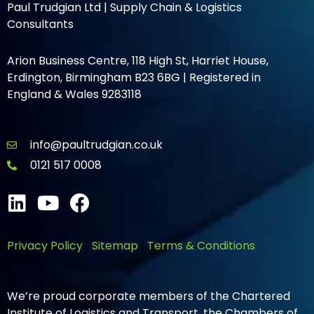
Paul Trudgian Ltd | Supply Chain & Logistics
Consultants
Arion Business Centre, 118 High St, Harriet House,
Erdington, Birmingham B23 6BG | Registered in
England & Wales 9283118
info@paultrudgian.co.uk
0121 517 0008
Privacy Policy
|
Sitemap
|
Terms & Conditions
We’re proud corporate members of the Chartered
Institute of Logistics and Transport, the Chambers of