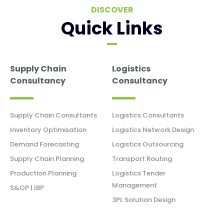
DISCOVER
Quick Links
Supply Chain
Logistics
Consultancy
Consultancy
Supply Chain Consultants
Logistics Consultants
Inventory Optimisation
Logistics Network Design
Demand Forecasting
Logistics Outsourcing
Supply Chain Planning
Transport Routing
Production Planning
Logistics Tender
Management
S&OP | IBP
3PL Solution Design