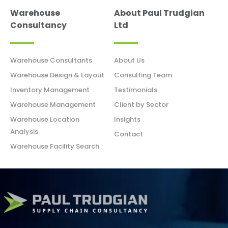
Warehouse
About Paul Trudgian
Consultancy
Ltd
Warehouse Consultants
About Us
Warehouse Design & Layout
Consulting Team
Inventory Management
Testimonials
Warehouse Management
Client by Sector
Warehouse Location
Insights
Analysis
Contact
Warehouse Facility Search