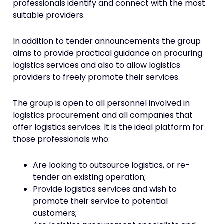
professionals identify and connect with the most
suitable providers.
In addition to tender announcements the group
aims to provide practical guidance on procuring
logistics services and also to allow logistics
providers to freely promote their services.
The group is open to all personnel involved in
logistics procurement and all companies that
offer logistics services. It is the ideal platform for
those professionals who:
Are looking to outsource logistics, or re-
tender an existing operation;
Provide logistics services and wish to
promote their service to potential
customers;