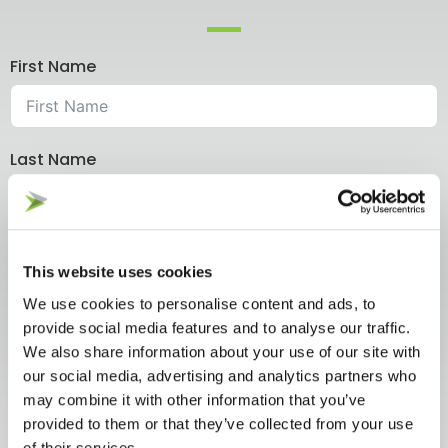
First Name
Last Name
Company Name
This website uses cookies
We use cookies to personalise content and ads, to
provide social media features and to analyse our traffic.
Email
We also share information about your use of our site with
our social media, advertising and analytics partners who
may combine it with other information that you’ve
provided to them or that they’ve collected from your use
Your Message
of their services.