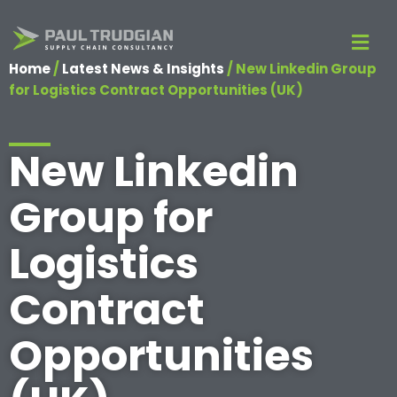
Home
/
Latest News & Insights
/
New Linkedin Group
for Logistics Contract Opportunities (UK)
New Linkedin
Group for
Logistics
Contract
Opportunities