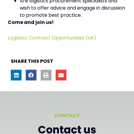
Are logistics procurement specialists and
wish to offer advice and engage in discussion
to promote best practice.
Come and join us!
Logistics Contract Opportunities (UK)
SHARE THIS POST
CONTACT
Contact us