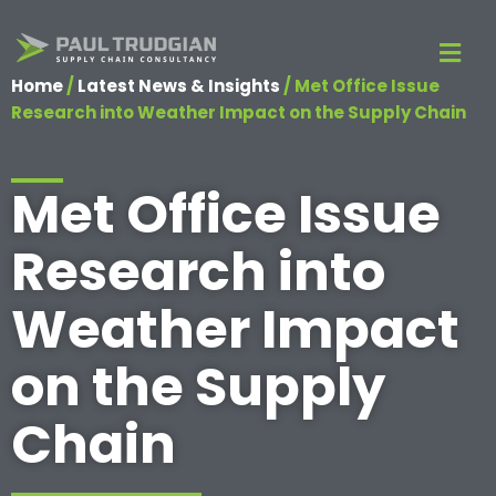
Home
/
Latest News & Insights
/
Met Office Issue
Research into Weather Impact on the Supply Chain
Met Office Issue
Research into
Weather Impact
on the Supply
Chain