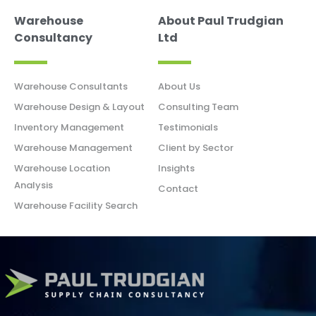
Warehouse
About Paul Trudgian
Consultancy
Ltd
Warehouse Consultants
About Us
Warehouse Design & Layout
Consulting Team
Inventory Management
Testimonials
Warehouse Management
Client by Sector
Warehouse Location
Insights
Analysis
Contact
Warehouse Facility Search