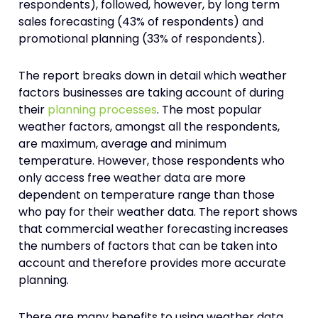
respondents), followed, however, by long term
sales forecasting (43% of respondents) and
promotional planning (33% of respondents).
The report breaks down in detail which weather
factors businesses are taking account of during
their
planning processes
. The most popular
weather factors, amongst all the respondents,
are maximum, average and minimum
temperature. However, those respondents who
only access free weather data are more
dependent on temperature range than those
who pay for their weather data. The report shows
that commercial weather forecasting increases
the numbers of factors that can be taken into
account and therefore provides more accurate
planning.
There are many benefits to using weather data