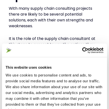
With many supply chain consulting projects
there are likely to be several potential
solutions, each with their own strengths and
weaknesses.
It is the role of the supply chain consultant at
this stage to present to you the options they
believe offer the most viable solution.
Step 4 – Detailed
This website uses cookies
Assessment
We use cookies to personalise content and ads, to
provide social media features and to analyse our traffic.
The next step, following on from the detailed
We also share information about your use of our site with
presentation of the available options, is for the
our social media, advertising and analytics partners who
consultant to start work on designing the
may combine it with other information that you’ve
preferred option/s.
provided to them or that they’ve collected from your use