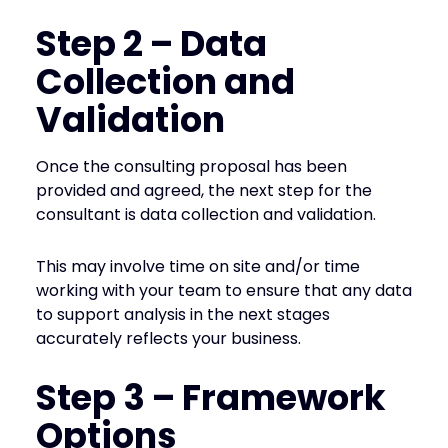
Step 2 – Data
Collection and
Validation
Once the consulting proposal has been
provided and agreed, the next step for the
consultant is data collection and validation.
This may involve time on site and/or time
working with your team to ensure that any data
to support analysis in the next stages
accurately reflects your business.
Step 3 – Framework
Options