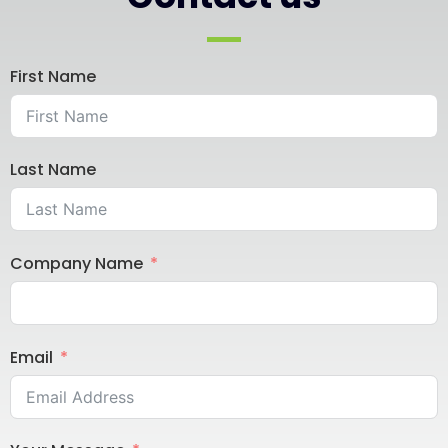
First Name
Last Name
Company Name
Email