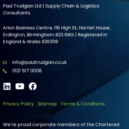
Paul Trudgian Ltd | Supply Chain & Logistics
Consultants
Arion Business Centre, 118 High St, Harriet House,
Erdington, Birmingham B23 6BG | Registered in
England & Wales 9283118
info@paultrudgian.co.uk
0121 517 0008
Privacy Policy
|
Sitemap
|
Terms & Conditions
We’re proud corporate members of the Chartered