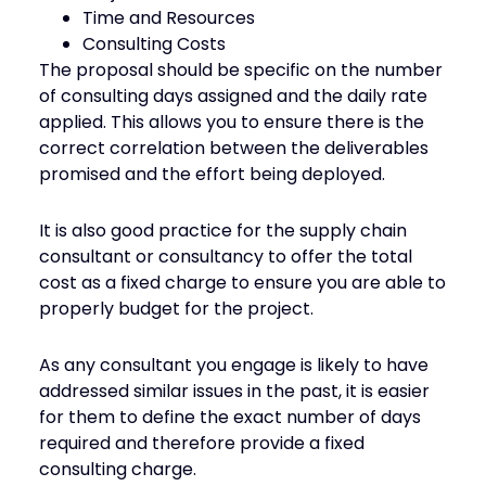
Time and Resources
Consulting Costs
The proposal should be specific on the number
of consulting days assigned and the daily rate
applied. This allows you to ensure there is the
correct correlation between the deliverables
promised and the effort being deployed.
It is also good practice for the supply chain
consultant or consultancy to offer the total
cost as a fixed charge to ensure you are able to
properly budget for the project.
As any consultant you engage is likely to have
addressed similar issues in the past, it is easier
for them to define the exact number of days
required and therefore provide a fixed
consulting charge.