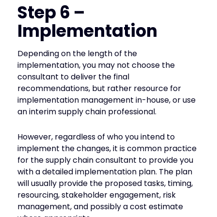
Step 6 –
Implementation
Depending on the length of the
implementation, you may not choose the
consultant to deliver the final
recommendations, but rather resource for
implementation management in-house, or use
an interim supply chain professional.
However, regardless of who you intend to
implement the changes, it is common practice
for the supply chain consultant to provide you
with a detailed implementation plan. The plan
will usually provide the proposed tasks, timing,
resourcing, stakeholder engagement, risk
management, and possibly a cost estimate