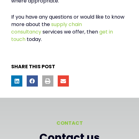
where appropriate.
If you have any questions or would like to know
more about the
supply chain
consultancy
services we offer, then
get in
touch
today.
SHARE THIS POST
CONTACT
Contact us