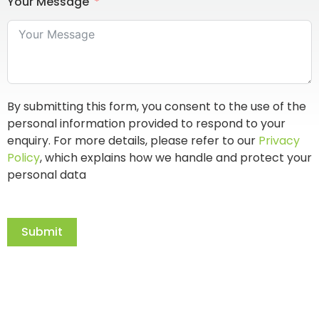
Your Message
By submitting this form, you consent to the use of the
personal information provided to respond to your
enquiry. For more details, please refer to our
Privacy
Policy
, which explains how we handle and protect your
personal data
Submit