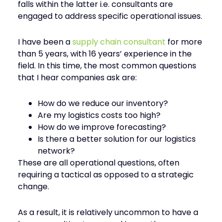
falls within the latter i.e. consultants are
engaged to address specific operational issues.
I have been a
supply chain consultant
for more
than 5 years, with 16 years’ experience in the
field. In this time, the most common questions
that I hear companies ask are:
How do we reduce our inventory?
Are my logistics costs too high?
How do we improve forecasting?
Is there a better solution for our logistics
network?
These are all operational questions, often
requiring a tactical as opposed to a strategic
change.
As a result, it is relatively uncommon to have a