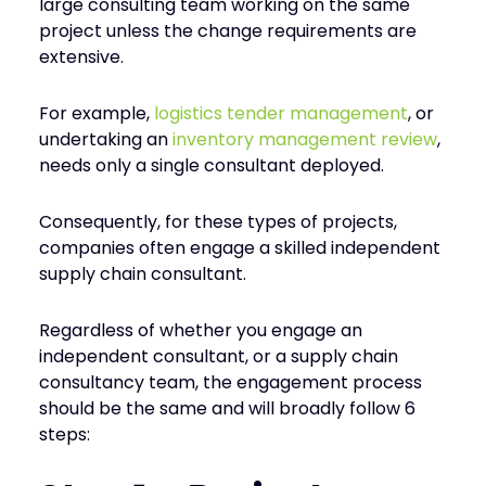
large consulting team working on the same
project unless the change requirements are
extensive.
For example,
logistics tender management
, or
undertaking an
inventory management review
,
needs only a single consultant deployed.
Consequently, for these types of projects,
companies often engage a skilled independent
supply chain consultant.
Regardless of whether you engage an
independent consultant, or a supply chain
consultancy team, the engagement process
should be the same and will broadly follow 6
steps: