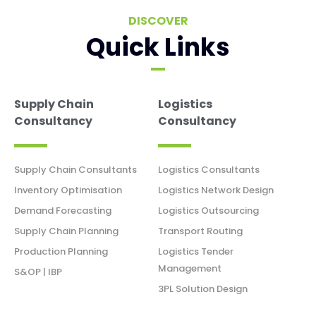
DISCOVER
Quick Links
Supply Chain
Logistics
Consultancy
Consultancy
Supply Chain Consultants
Logistics Consultants
Inventory Optimisation
Logistics Network Design
Demand Forecasting
Logistics Outsourcing
Supply Chain Planning
Transport Routing
Production Planning
Logistics Tender
Management
S&OP | IBP
3PL Solution Design