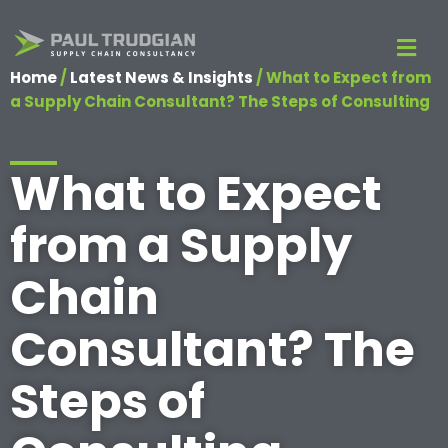
Home
/
Latest News & Insights
/
What to Expect from
a Supply Chain Consultant? The Steps of Consulting
What to Expect
from a Supply
Chain
Consultant? The
Steps of