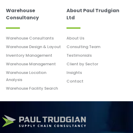
Warehouse
About Paul Trudgian
Consultancy
Ltd
Warehouse Consultants
About Us
Warehouse Design & Layout
Consulting Team
Inventory Management
Testimonials
Warehouse Management
Client by Sector
Warehouse Location
Insights
Analysis
Contact
Warehouse Facility Search