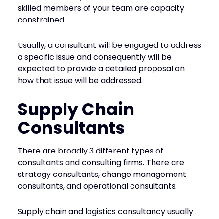
skilled members of your team are capacity
constrained.
Usually, a consultant will be engaged to address
a specific issue and consequently will be
expected to provide a detailed proposal on
how that issue will be addressed.
Supply Chain
Consultants
There are broadly 3 different types of
consultants and consulting firms. There are
strategy consultants, change management
consultants, and operational consultants.
Supply chain and logistics consultancy usually