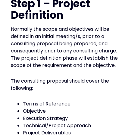
Step 1 – Project
Definition
Normally the scope and objectives will be
defined in an initial meeting/s, prior to a
consulting proposal being prepared, and
consequently prior to any consulting charge.
The project definition phase will establish the
scope of the requirement and the objective.
The consulting proposal should cover the
following:
Terms of Reference
Objective
Execution Strategy
Technical/Project Approach
Project Deliverables