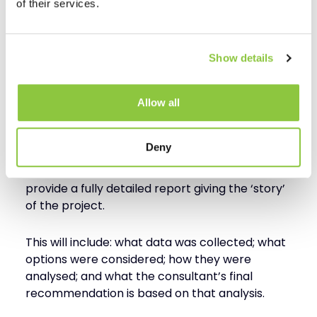
of their services.
This step will normally represent the bulk of the
consulting time assigned, and often requires
detailed analysis, modelling, and costing of the
Show details
potential supply chain solutions.
Step 5 – Assessment
Allow all
Conclusion
Deny
At this stage, the supply chain consultant will
provide a fully detailed report giving the ‘story’
of the project.
This will include: what data was collected; what
options were considered; how they were
analysed; and what the consultant’s final
recommendation is based on that analysis.