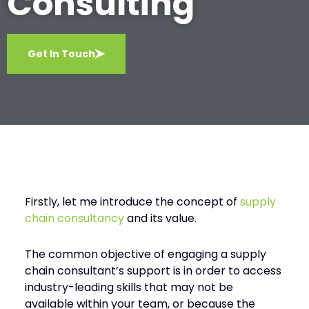
Consulting
Get In Touch
Firstly, let me introduce the concept of
supply
chain consultancy
and its value.
The common objective of engaging a supply
chain consultant’s support is in order to access
industry-leading skills that may not be
available within your team, or because the